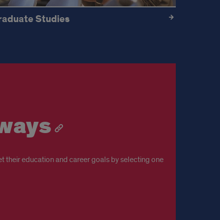
raduate Studies
hways
t their education and career goals by selecting one