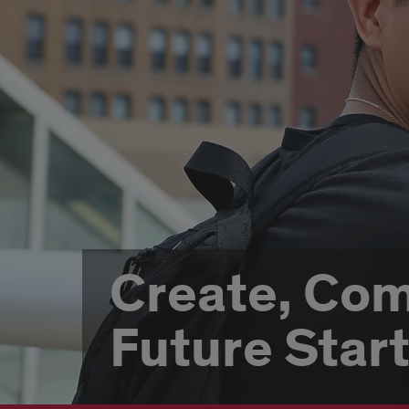
Create, Co
Future Star