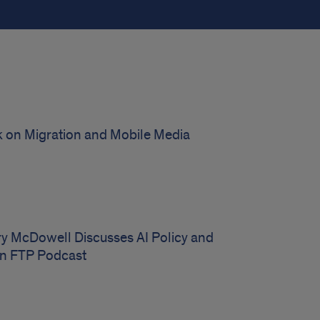
on Migration and Mobile Media
ry McDowell Discusses AI Policy and
on FTP Podcast