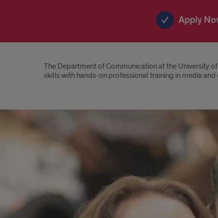
Apply No
Introduction
The Department of Communication at the University of 
skills with hands-on professional training in media an