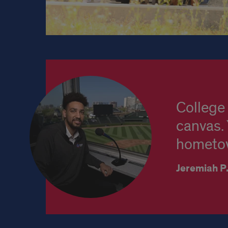
Student
Testimonial
College 
canvas. 
hometow
Jeremiah P