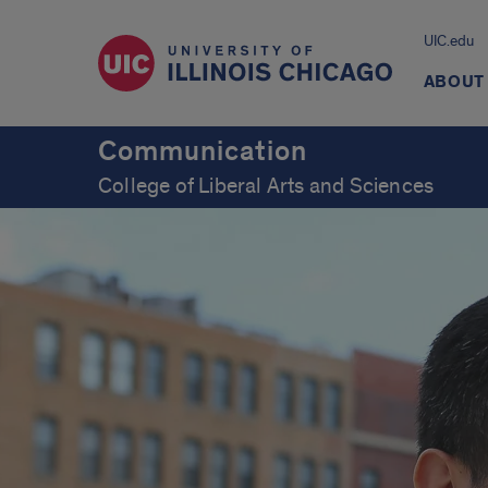
UIC.edu
ABOUT
Communication
College of Liberal Arts and Sciences