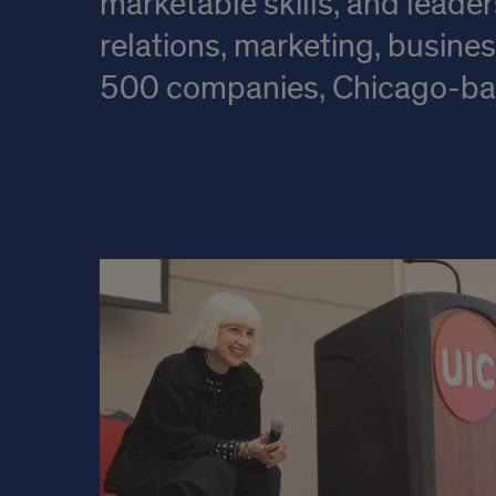
marketable skills, and leader
relations, marketing, busine
500 companies, Chicago-base
Learn
About
Our
Department