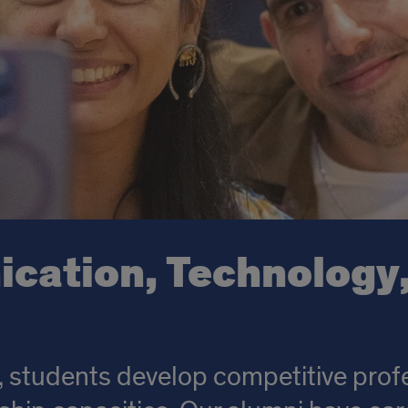
ation, Technology,
 students develop competitive profe