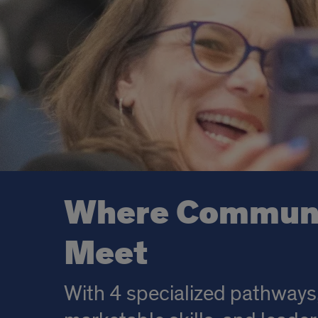
Where Communic
Meet
With 4 specialized pathways,