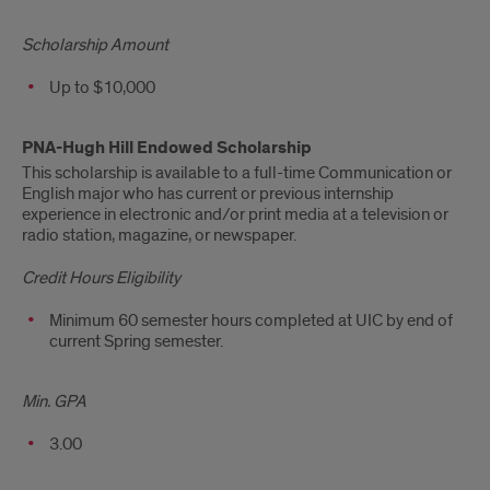
Scholarship Amount
Up to $10,000
PNA-Hugh Hill Endowed Scholarship
This scholarship is available to a full-time Communication or
English major who has current or previous internship
experience in electronic and/or print media at a television or
radio station, magazine, or newspaper.
Credit Hours Eligibility
Minimum 60 semester hours completed at UIC by end of
current Spring semester.
Min. GPA
3.00