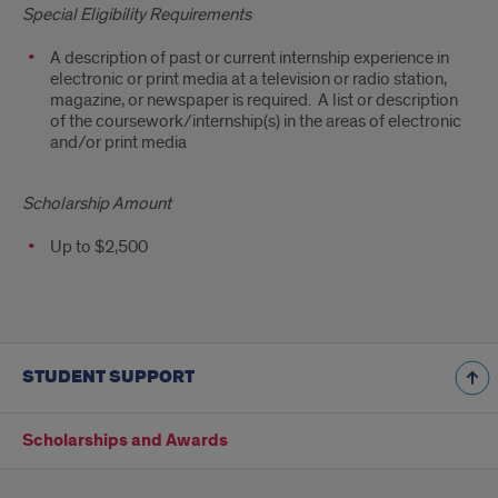
Special Eligibility Requirements
A description of past or current internship experience in
electronic or print media at a television or radio station,
magazine, or newspaper is required. A list or description
of the coursework/internship(s) in the areas of electronic
and/or print media
Scholarship Amount
Up to $2,500
STUDENT SUPPORT
Scholarships and Awards