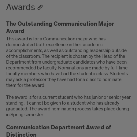
Awards
The Outstanding Communication Major
Award
This award is for a Communication major who has
demonstrated both excellence in their academic
accomplishments, as well as outstanding leadership outside
of the classroom. The recipient is chosen by the Head of the
Department from undergraduate candidates who have been
recommended by faculty. Nominations are made by full-time
faculty members who have had the student in class. Students
may ask a professor they have had for a class to nominate
them for the award.
The award is for a current student who has junior or senior year
standing. It cannot be given to a student who has already
graduated. The award nomination process takes place during
in Spring semester.
Communication Department Award of
Distinction