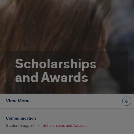
Scholarships
and Awards
View Menu
Communication
Student Support
Scholarships and Awards