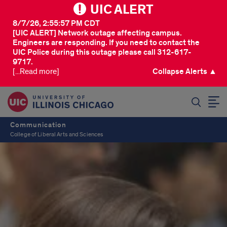
UIC ALERT
8/7/26, 2:55:57 PM CDT
[UIC ALERT] Network outage affecting campus.
Engineers are responding. If you need to contact the
UIC Police during this outage please call 312-617-
9717.
[...Read more]
Collapse Alerts ▲
SEARCH
Communication
College of Liberal Arts and Sciences