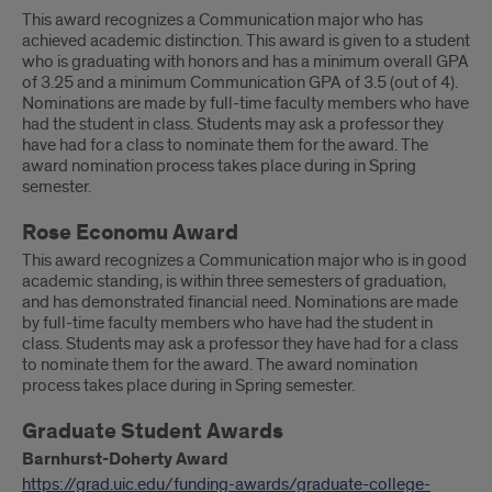
This award recognizes a Communication major who has
achieved academic distinction. This award is given to a student
who is graduating with honors and has a minimum overall GPA
of 3.25 and a minimum Communication GPA of 3.5 (out of 4).
Nominations are made by full-time faculty members who have
had the student in class. Students may ask a professor they
have had for a class to nominate them for the award. The
award nomination process takes place during in Spring
semester.
Rose Economu Award
This award recognizes a Communication major who is in good
academic standing, is within three semesters of graduation,
and has demonstrated financial need. Nominations are made
by full-time faculty members who have had the student in
class. Students may ask a professor they have had for a class
to nominate them for the award. The award nomination
process takes place during in Spring semester.
Graduate Student Awards
Barnhurst-Doherty Award
https://grad.uic.edu/funding-awards/graduate-college-