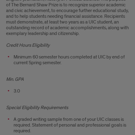
of The Bernard Shaw Prize is to recognize superior academic
and civic achievement, to encourage further educational study,
and to help students needing financial assistance. Recipients
must demonstrate, at least two years as a UIC student, an
outstanding record of academic accomplishments, along with
exemplary leadership and citizenship.
Credit Hours Eligibility
Minimum 60 semester hours completed at UIC by end of
current Spring semester.
Min. GPA
3.0
Special Eligibility Requirements
A graded writing sample from one of your UIC classes is
required. Statement of personal and professional goals is
required.