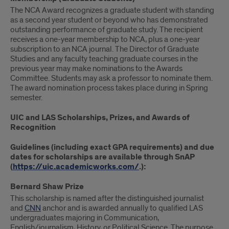
The NCA Award recognizes a graduate student with standing
as a second year student or beyond who has demonstrated
outstanding performance of graduate study. The recipient
receives a one-year membership to NCA, plus a one-year
subscription to an NCA journal. The Director of Graduate
Studies and any faculty teaching graduate courses in the
previous year may make nominations to the Awards
Committee. Students may ask a professor to nominate them.
The award nomination process takes place during in Spring
semester.
UIC and LAS Scholarships, Prizes, and Awards of
Recognition
Guidelines (including exact GPA requirements) and due
dates for scholarships are available through SnAP
(
https://uic.academicworks.com/
.):
Bernard Shaw Prize
This scholarship is named after the distinguished journalist
and
CNN
anchor and is awarded annually to qualified LAS
undergraduates majoring in Communication,
English/journalism, History, or Political Science. The purpose