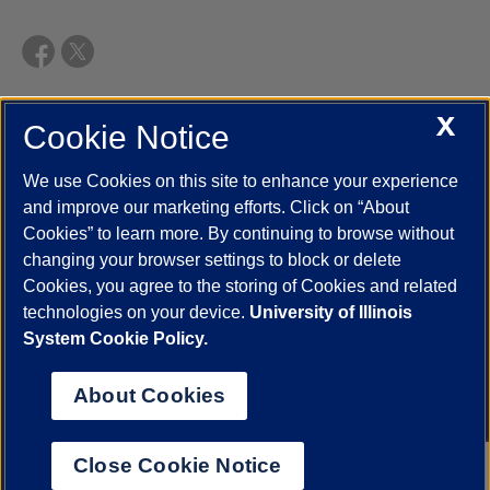
X
Cookie Notice
UIC.edu
Academic Calendar
Athletics
Campus Directory
Disability Resources
Emergency Information
Event Calendar
We use Cookies on this site to enhance your experience
Job Openings
Library
Maps
UIC Safe Mobile App
and improve our marketing efforts. Click on “About
UIC Today
UI Health
Veterans Affairs
Report a Concern
Cookies” to learn more. By continuing to browse without
changing your browser settings to block or delete
Cookies, you agree to the storing of Cookies and related
Powered by Red 3.0.51
technologies on your device.
University of Illinois
This site is protected by reCAPTCHA and the Google
Privacy Policy
System Cookie Policy.
and
Terms of Service
apply.
© 2026 The Board of Trustees of the University of Illinois
|
Privacy
About Cookies
Statement
University of Illinois System
Urbana-Champaign
Springfield
Close Cookie Notice
Chicago