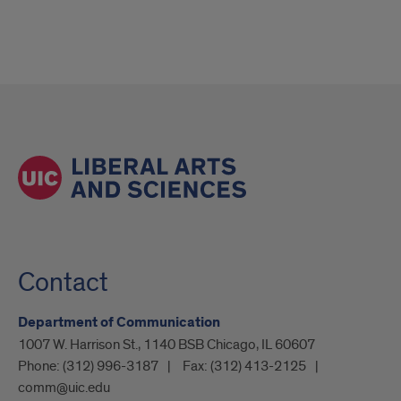
Contact
Department of Communication
1007 W. Harrison St., 1140 BSB Chicago, IL 60607
Phone:
(312) 996-3187
Fax:
(312) 413-2125
comm@uic.edu