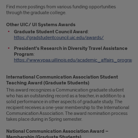
Find more postings from various funding opportunities
through the graduate college.
Other UIC/ UI Systems Awards
Graduate Student Council Award
:
https://gradstudentcouncil.uic.edu/awards/
President’s Research in Diversity Travel Assistance
Program
:
https://www.vpaa.uillinois.edu/academic_affairs_programs
International Communication Association Student
Teaching Award (Graduate Students)
This award recognizes a Communication graduate student
who has an outstanding record as a teacher, in addition to a
solid performance in other aspects of graduate study. The
recipient receives a one-year membership to the International
Communication Association. The award nomination process
takes place during in Spring semester.
National Communication Association Award –
Membership (Graduate Students)