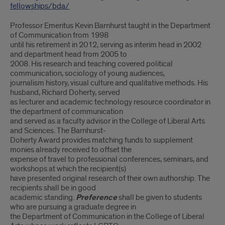
fellowships/bda/
Professor Emeritus Kevin Barnhurst taught in the Department
of Communication from 1998
until his retirement in 2012, serving as interim head in 2002
and department head from 2005 to
2008. His research and teaching covered political
communication, sociology of young audiences,
journalism history, visual culture and qualitative methods. His
husband, Richard Doherty, served
as lecturer and academic technology resource coordinator in
the department of communication
and served as a faculty advisor in the College of Liberal Arts
and Sciences. The Barnhurst-
Doherty Award provides matching funds to supplement
monies already received to offset the
expense of travel to professional conferences, seminars, and
workshops at which the recipient(s)
have presented original research of their own authorship. The
recipients shall be in good
academic standing.
Preference
shall be given to students
who are pursuing a graduate degree in
the Department of Communication in the College of Liberal