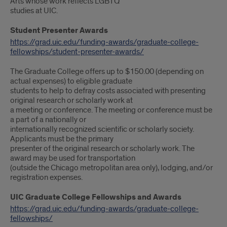
Arts whose work reflects LGBTQ
studies at UIC.
Student Presenter Awards
https://grad.uic.edu/funding-awards/graduate-college-
fellowships/student-presenter-awards/
The Graduate College offers up to $150.00 (depending on
actual expenses) to eligible graduate
students to help to defray costs associated with presenting
original research or scholarly work at
a meeting or conference. The meeting or conference must be
a part of a nationally or
internationally recognized scientific or scholarly society.
Applicants must be the primary
presenter of the original research or scholarly work. The
award may be used for transportation
(outside the Chicago metropolitan area only), lodging, and/or
registration expenses.
UIC Graduate College Fellowships and Awards
https://grad.uic.edu/funding-awards/graduate-college-
fellowships/