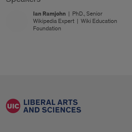
Ian Ramjohn
|
PhD., Senior
Wikipedia Expert
|
Wiki Education
Foundation