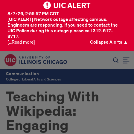
UIC ALERT
8/7/26, 2:55:57 PM CDT
[UIC ALERT] Network outage affecting campus.
Engineers are responding. If you need to contact the
UIC Police during this outage please call 312-617-
9717.
[...Read more]
Collapse Alerts ▲
SEARCH
Communication
College of Liberal Arts and Sciences
Teaching With
Wikipedia:
Engaging