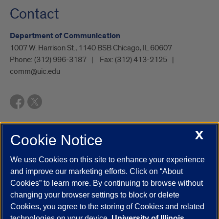
Contact
Department of Communication
1007 W. Harrison St., 1140 BSB Chicago, IL 60607
Phone:
(312) 996-3187
Fax:
(312) 413-2125
comm@uic.edu
X
Cookie Notice
UIC.edu
Academic Calendar
Athletics
Campus Directory
Disability Resources
Emergency Information
Event Calendar
We use Cookies on this site to enhance your experience
Job Openings
Library
Maps
UIC Safe Mobile App
and improve our marketing efforts. Click on “About
UIC Today
UI Health
Veterans Affairs
Report a Concern
Cookies” to learn more. By continuing to browse without
changing your browser settings to block or delete
Cookies, you agree to the storing of Cookies and related
Powered by Red 3.0.51
technologies on your device.
University of Illinois