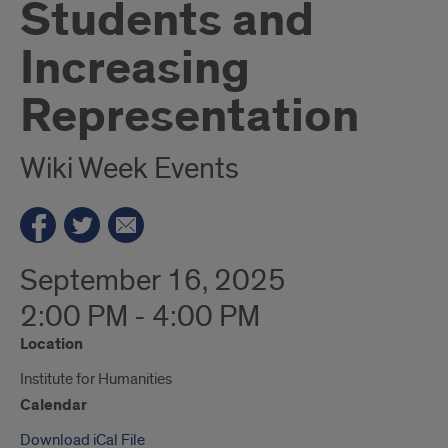
Students and
Increasing
Representation
Wiki Week Events
September 16, 2025
2:00 PM - 4:00 PM
Location
Institute for Humanities
Calendar
Download iCal File