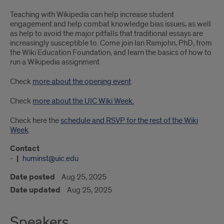
Teaching with Wikipedia can help increase student
engagement and help combat knowledge bias issues, as well
as help to avoid the major pitfalls that traditional essays are
increasingly susceptible to. Come join Ian Ramjohn, PhD, from
the Wiki Education Foundation, and learn the basics of how to
run a Wikipedia assignment
Check
more about the opening event
.
Check
more about the UIC Wiki Week.
Check here the
schedule and RSVP for the rest of the Wiki
Week
.
Contact
-
huminst@uic.edu
Date posted
Aug 25, 2025
Date updated
Aug 25, 2025
Speakers