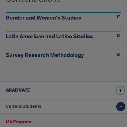
Gender and Women's Studies
Latin American and Latino Studies
Survey Research Methodology
GRADUATE
Current Students
MA Program