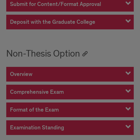
Submit for Content/Format Approval
Deposit with the Graduate College
Non-Thesis Option
Overview
Comprehensive Exam
Format of the Exam
Examination Standing