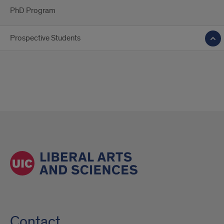
PhD Program
Prospective Students
Contact