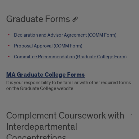
Graduate Forms
Declaration and Advisor Agreement (COMM Form)
Proposal Approval (COMM Form)
Committee Recommendation (Graduate College Form)
MA Graduate College Forms
It is your responsibility to be familiar with other required forms
on the Graduate College website.
Complement Coursework with
Interdepartmental
Concentrations