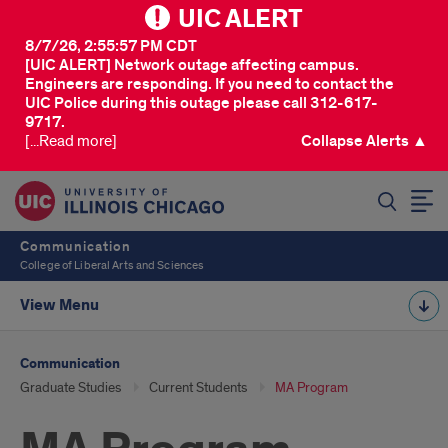
UIC ALERT
8/7/26, 2:55:57 PM CDT
[UIC ALERT] Network outage affecting campus.
Engineers are responding. If you need to contact the
UIC Police during this outage please call 312-617-
9717.
[...Read more]
Collapse Alerts ▲
SEARCH
Communication
College of Liberal Arts and Sciences
View Menu
Communication
Graduate Studies
Current Students
MA Program