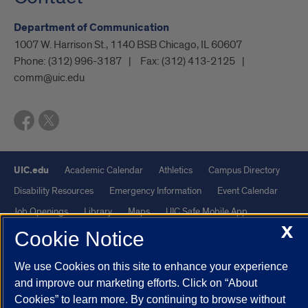
Department of Communication
1007 W. Harrison St., 1140 BSB Chicago, IL 60607
Phone:
(312) 996-3187
Fax:
(312) 413-2125
comm@uic.edu
UIC.edu
Academic Calendar
Athletics
Campus Directory
Disability Resources
Emergency Information
Event Calendar
Job Openings
Library
Maps
UIC Safe Mobile App
X
UIC Today
UI Health
Veterans Affairs
Report a Concern
Cookie Notice
We use Cookies on this site to enhance your experience
Powered by Red 3.0.51
and improve our marketing efforts. Click on “About
This site is protected by reCAPTCHA and the Google
Privacy Policy
Cookies” to learn more. By continuing to browse without