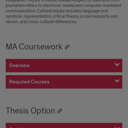
integration. Inquiry in media studies ranges, for example, from
journalism ethics to electronic media and computer-mediated
communication. Cultural inquiry includes language and
symbolic representation, critical theory, social inequality and
racism, and cross-cultural differences.
MA Coursework
Overview
Required Courses
Thesis Option