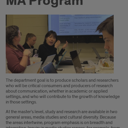
MA Program
Introduction
The department goal is to produce scholars and researchers
who will be critical consumers and producers of research
about communication, whether in academic or applied
settings, and who will contribute to the growth of knowledge
in those settings.
At the master’s level, study and research are available in two
general areas, media studies and cultural diversity. Because
the areas intertwine, program emphasis is on breadth and