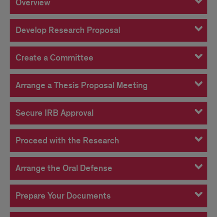
Overview
Develop Research Proposal
Create a Committee
Arrange a Thesis Proposal Meeting
Secure IRB Approval
Proceed with the Research
Arrange the Oral Defense
Prepare Your Documents