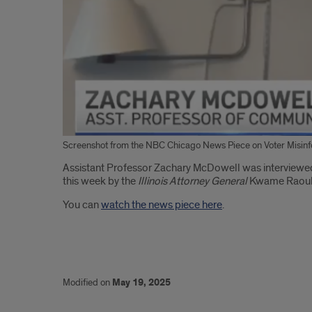
Screenshot from the NBC Chicago News Piece on Voter Misin
Introduction
Assistant Professor Zachary McDowell was interviewed
this week by the
Illinois Attorney General
Kwame Raou
You can
watch the news piece here
.
Modified on
May 19, 2025