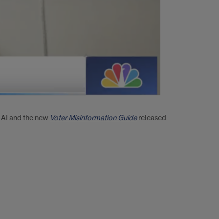
f AI and the new
Voter Misinformation Guide
released