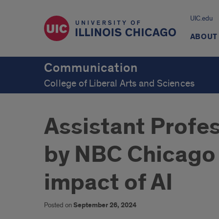
UIC.edu
ABOUT
Communication
College of Liberal Arts and Sciences
Assistant Profe
by NBC Chicago 
impact of AI
Posted on
September 26, 2024