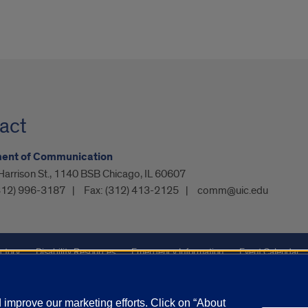
act
ent of Communication
arrison St., 1140 BSB Chicago, IL 60607
312) 996-3187
Fax:
(312) 413-2125
comm@uic.edu
ctory
Disability Resources
Emergency Information
Event Calendar
ffairs
Report a Concern
improve our marketing efforts. Click on “About