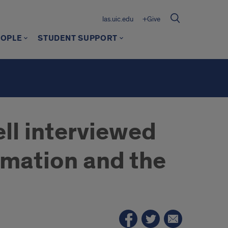
las.uic.edu
+Give
EOPLE
STUDENT SUPPORT
ll interviewed
rmation and the