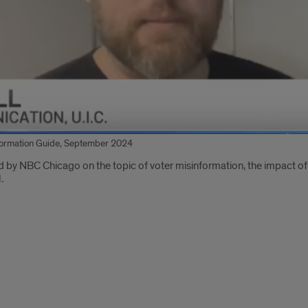
formation Guide, September 2024
 by NBC Chicago on the topic of voter misinformation, the impact o
l
.