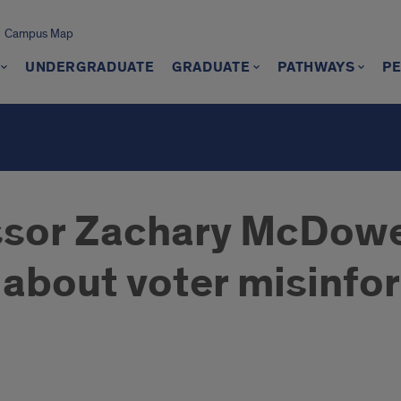
Campus Map
UNDERGRADUATE
GRADUATE
PATHWAYS
P
ssor Zachary McDowe
about voter misinfo