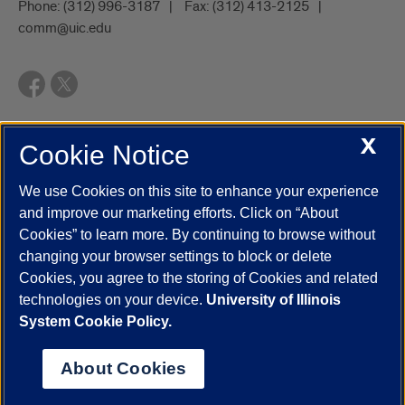
Phone:
(312) 996-3187
Fax:
(312) 413-2125
comm@uic.edu
X
Cookie Notice
UIC.edu
Academic Calendar
Athletics
Campus Directory
Disability Resources
Emergency Information
Event Calendar
We use Cookies on this site to enhance your experience
Job Openings
Library
Maps
UIC Safe Mobile App
and improve our marketing efforts. Click on “About
UIC Today
UI Health
Veterans Affairs
Report a Concern
Cookies” to learn more. By continuing to browse without
changing your browser settings to block or delete
Cookies, you agree to the storing of Cookies and related
Powered by Red 3.0.51
technologies on your device.
University of Illinois
This site is protected by reCAPTCHA and the Google
Privacy Policy
System Cookie Policy.
and
Terms of Service
apply.
© 2026 The Board of Trustees of the University of Illinois
|
Privacy
About Cookies
Statement