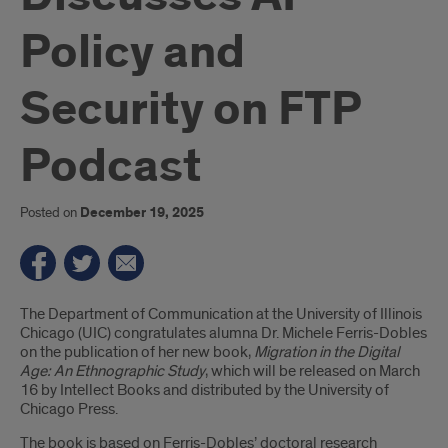
Policy and
Security on FTP
Podcast
Posted on
December 19, 2025
Introduction
The Department of Communication at the University of Illinois
Chicago (UIC) congratulates alumna Dr. Michele Ferris-Dobles
on the publication of her new book,
Migration in the Digital
Age: An Ethnographic Study
, which will be released on March
16 by Intellect Books and distributed by the University of
Chicago Press.
The book is based on Ferris-Dobles’ doctoral research