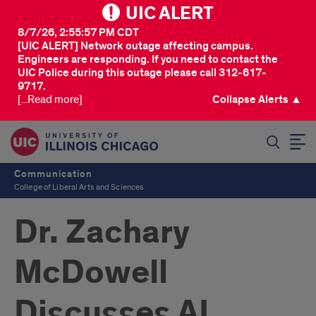
UIC ALERT
8/7/26, 2:55:57 PM CDT
[UIC ALERT] Network outage affecting campus.
Engineers are responding. If you need to contact the
UIC Police during this outage please call 312-617-
9717.
[...Read more]
Collapse Alerts ▲
SEARCH
Communication
College of Liberal Arts and Sciences
Dr. Zachary
McDowell
Discusses AI