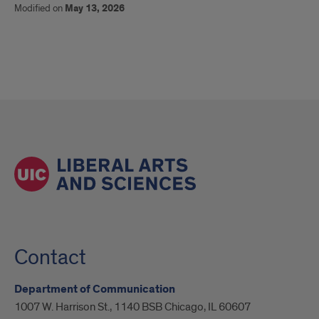
Modified on
May 13, 2026
Contact
Department of Communication
1007 W. Harrison St., 1140 BSB Chicago, IL 60607