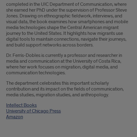
completed in the UIC Department of Communication, where
she earned her PhD under the supervision of Professor Steve
Jones. Drawing on ethnographic fieldwork, interviews, and
visual data, the book examines how smartphones and mobile
media technologies shape the Central American migrant
journey to the United States. It highlights how migrants use
digital tools to maintain connections, navigate their journeys,
and build support networks across borders.
Dr. Ferris-Dobles is currently a professor and researcher in
media and communication at the University of Costa Rica,
where her work focuses on migration, digital media, and
communication technologies.
The department celebrates this important scholarly
contribution and its impact on the fields of communication,
media studies, migration studies, and anthropology.
Intellect Books
University of Chicago Press
Amazon