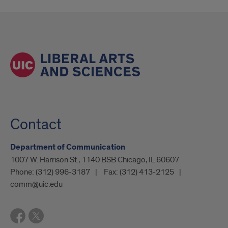
Contact
Department of Communication
1007 W. Harrison St., 1140 BSB Chicago, IL 60607
Phone:
(312) 996-3187
Fax:
(312) 413-2125
comm@uic.edu