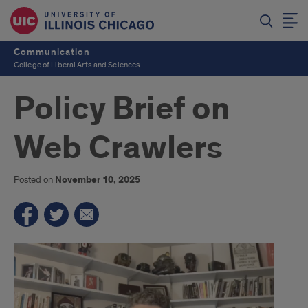
Communication
College of Liberal Arts and Sciences
Policy Brief on
Web Crawlers
Posted on
November 10, 2025