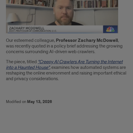
Introduction
Our esteemed colleague,
Professor Zachary McDowell
,
was recently quoted in a policy brief addressing the growing
concerns surrounding AI-driven web crawlers.
The piece, titled
"Creepy AI Crawlers Are Turning the Internet
into a Haunted House"
, examines how automated systems are
reshaping the online environment and raising important ethical
and privacy considerations.
Modified on
May 13, 2026