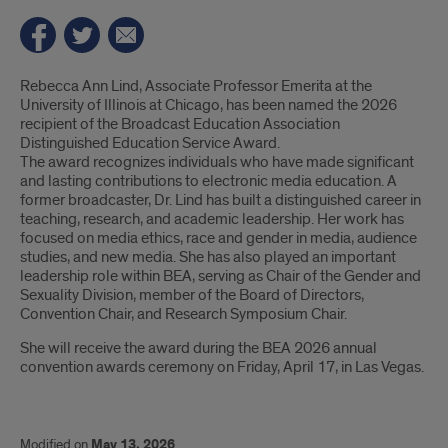
Introduction
Rebecca Ann Lind, Associate Professor Emerita at the
University of Illinois at Chicago, has been named the 2026
recipient of the Broadcast Education Association
Distinguished Education Service Award.
The award recognizes individuals who have made significant
and lasting contributions to electronic media education. A
former broadcaster, Dr. Lind has built a distinguished career in
teaching, research, and academic leadership. Her work has
focused on media ethics, race and gender in media, audience
studies, and new media. She has also played an important
leadership role within BEA, serving as Chair of the Gender and
Sexuality Division, member of the Board of Directors,
Convention Chair, and Research Symposium Chair.
She will receive the award during the BEA 2026 annual
convention awards ceremony on Friday, April 17, in Las Vegas.
Modified on
May 13, 2026