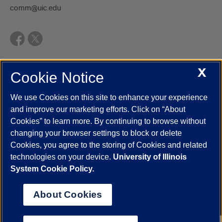
comm@uic.edu
X
Cookie Notice
UIC.edu
Academic Calendar
Athletics
Campus Directory
Disability Resources
Emergency Information
Event Calendar
We use Cookies on this site to enhance your experience
Job Openings
Library
Maps
UIC Safe Mobile App
and improve our marketing efforts. Click on “About
UIC Today
UI Health
Veterans Affairs
Report a Concern
Cookies” to learn more. By continuing to browse without
changing your browser settings to block or delete
Cookies, you agree to the storing of Cookies and related
Powered by Red 3.0.51
technologies on your device.
University of Illinois
This site is protected by reCAPTCHA and the Google
Privacy Policy
System Cookie Policy.
and
Terms of Service
apply.
© 2026 The Board of Trustees of the University of Illinois
|
Privacy
About Cookies
Statement