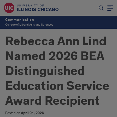
Communication
College of Liberal Arts and Sciences
Rebecca Ann Lind
Named 2026 BEA
Distinguished
Education Service
Award Recipient
Posted on
April 01, 2026