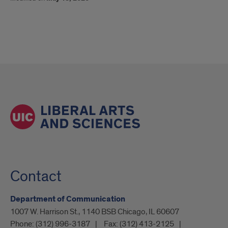
Contact
Department of Communication
1007 W. Harrison St., 1140 BSB Chicago, IL 60607
Phone:
(312) 996-3187
Fax:
(312) 413-2125