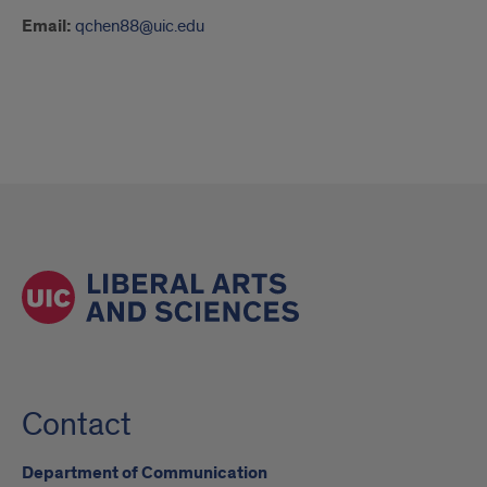
Email:
qchen88@uic.edu
Contact
Department of Communication