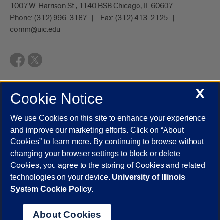
1007 W. Harrison St., 1140 BSB Chicago, IL 60607
Phone:
(312) 996-3187
Fax:
(312) 413-2125
comm@uic.edu
X
Cookie Notice
UIC.edu
Academic Calendar
Athletics
Campus Directory
Disability Resources
Emergency Information
Event Calendar
We use Cookies on this site to enhance your experience
Job Openings
Library
Maps
UIC Safe Mobile App
and improve our marketing efforts. Click on “About
UIC Today
UI Health
Veterans Affairs
Report a Concern
Cookies” to learn more. By continuing to browse without
changing your browser settings to block or delete
Cookies, you agree to the storing of Cookies and related
Powered by Red 3.0.51
technologies on your device.
University of Illinois
This site is protected by reCAPTCHA and the Google
Privacy Policy
System Cookie Policy.
and
Terms of Service
apply.
© 2026 The Board of Trustees of the University of Illinois
|
Privacy
About Cookies