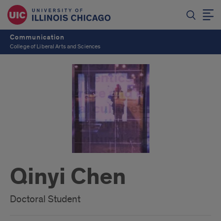
Communication
College of Liberal Arts and Sciences
Qinyi Chen
Doctoral Student