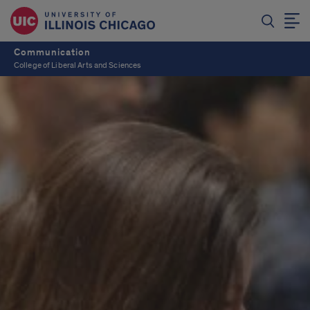
Communication
College of Liberal Arts and Sciences