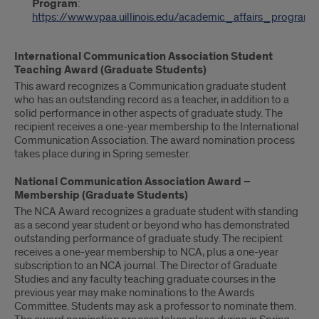
Program
:
https://www.vpaa.uillinois.edu/academic_affairs_programs
International Communication Association Student
Teaching Award (Graduate Students)
This award recognizes a Communication graduate student
who has an outstanding record as a teacher, in addition to a
solid performance in other aspects of graduate study. The
recipient receives a one-year membership to the International
Communication Association. The award nomination process
takes place during in Spring semester.
National Communication Association Award –
Membership (Graduate Students)
The NCA Award recognizes a graduate student with standing
as a second year student or beyond who has demonstrated
outstanding performance of graduate study. The recipient
receives a one-year membership to NCA, plus a one-year
subscription to an NCA journal. The Director of Graduate
Studies and any faculty teaching graduate courses in the
previous year may make nominations to the Awards
Committee. Students may ask a professor to nominate them.