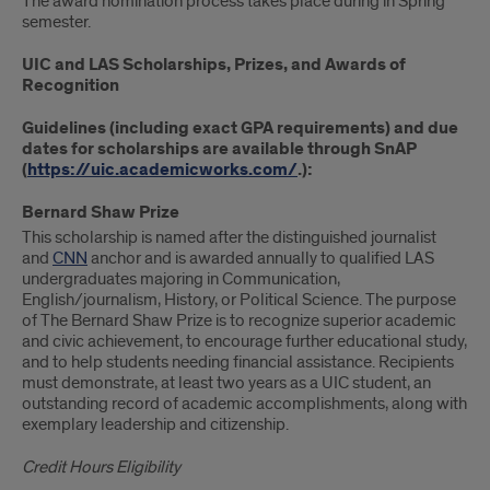
The award nomination process takes place during in Spring
semester.
UIC and LAS Scholarships, Prizes, and Awards of
Recognition
Guidelines (including exact GPA requirements) and due
dates for scholarships are available through SnAP
(
https://uic.academicworks.com/
.):
Bernard Shaw Prize
This scholarship is named after the distinguished journalist
and
CNN
anchor and is awarded annually to qualified LAS
undergraduates majoring in Communication,
English/journalism, History, or Political Science. The purpose
of The Bernard Shaw Prize is to recognize superior academic
and civic achievement, to encourage further educational study,
and to help students needing financial assistance. Recipients
must demonstrate, at least two years as a UIC student, an
outstanding record of academic accomplishments, along with
exemplary leadership and citizenship.
Credit Hours Eligibility