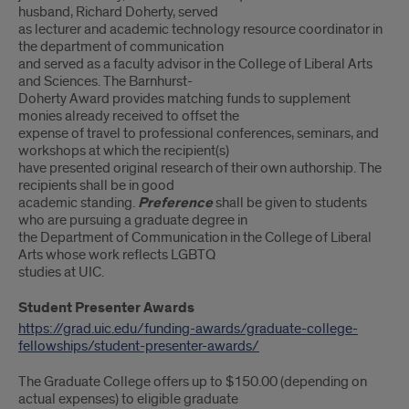
husband, Richard Doherty, served
as lecturer and academic technology resource coordinator in
the department of communication
and served as a faculty advisor in the College of Liberal Arts
and Sciences. The Barnhurst-
Doherty Award provides matching funds to supplement
monies already received to offset the
expense of travel to professional conferences, seminars, and
workshops at which the recipient(s)
have presented original research of their own authorship. The
recipients shall be in good
academic standing.
Preference
shall be given to students
who are pursuing a graduate degree in
the Department of Communication in the College of Liberal
Arts whose work reflects LGBTQ
studies at UIC.
Student Presenter Awards
https://grad.uic.edu/funding-awards/graduate-college-
fellowships/student-presenter-awards/
The Graduate College offers up to $150.00 (depending on
actual expenses) to eligible graduate