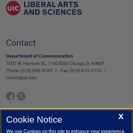
Contact
Department of Communication
1007 W. Harrison St., 1140 BSB Chicago, IL 60607
Phone:
(312) 996-3187
Fax:
(312) 413-2125
comm@uic.edu
X
Cookie Notice
UIC.edu
Academic Calendar
Athletics
Campus Directory
Disability Resources
Emergency Information
Event Calendar
We use Cookies on this site to enhance your experience