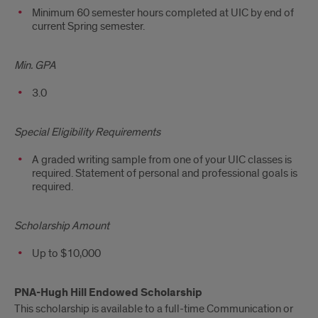
Minimum 60 semester hours completed at UIC by end of
current Spring semester.
Min. GPA
3.0
Special Eligibility Requirements
A graded writing sample from one of your UIC classes is
required. Statement of personal and professional goals is
required.
Scholarship Amount
Up to $10,000
PNA-Hugh Hill Endowed Scholarship
This scholarship is available to a full-time Communication or