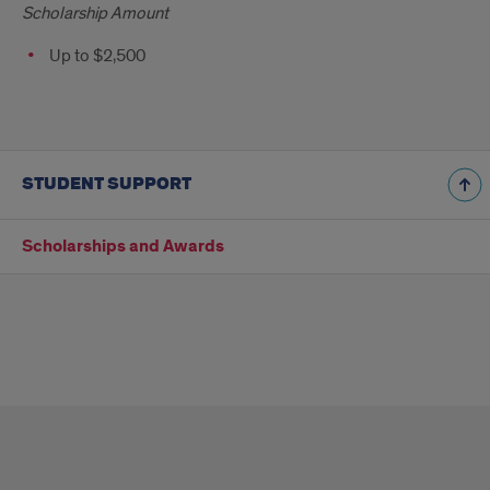
Scholarship Amount
Up to $2,500
STUDENT SUPPORT
Scholarships and Awards