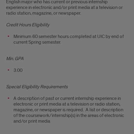
English major who has current or previous internship
experience in electronic and/or print media at a television or
radio station, magazine, or newspaper.
Credit Hours Eligibility
Minimum 60 semester hours completed at UIC by end of
current Spring semester.
Min. GPA
3.00
Special Eligibility Requirements
A description of past or current internship experience in
electronic or print media at a television or radio station,
magazine, or newspaper is required. A list or description
of the coursework/internship(s) in the areas of electronic
and/or print media