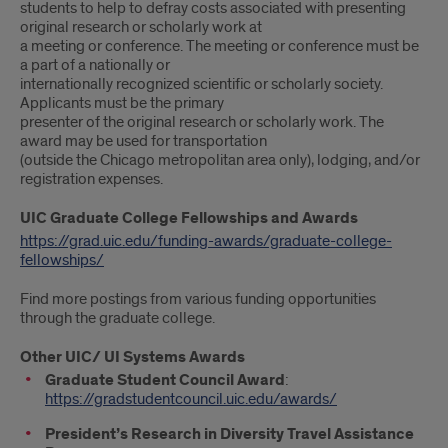
students to help to defray costs associated with presenting
original research or scholarly work at
a meeting or conference. The meeting or conference must be
a part of a nationally or
internationally recognized scientific or scholarly society.
Applicants must be the primary
presenter of the original research or scholarly work. The
award may be used for transportation
(outside the Chicago metropolitan area only), lodging, and/or
registration expenses.
UIC Graduate College Fellowships and Awards
https://grad.uic.edu/funding-awards/graduate-college-
fellowships/
Find more postings from various funding opportunities
through the graduate college.
Other UIC/ UI Systems Awards
Graduate Student Council Award
:
https://gradstudentcouncil.uic.edu/awards/
President’s Research in Diversity Travel Assistance