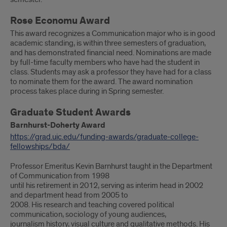
Rose Economu Award
This award recognizes a Communication major who is in good
academic standing, is within three semesters of graduation,
and has demonstrated financial need. Nominations are made
by full-time faculty members who have had the student in
class. Students may ask a professor they have had for a class
to nominate them for the award. The award nomination
process takes place during in Spring semester.
Graduate Student Awards
Barnhurst-Doherty Award
https://grad.uic.edu/funding-awards/graduate-college-
fellowships/bda/
Professor Emeritus Kevin Barnhurst taught in the Department
of Communication from 1998
until his retirement in 2012, serving as interim head in 2002
and department head from 2005 to
2008. His research and teaching covered political
communication, sociology of young audiences,
journalism history, visual culture and qualitative methods. His