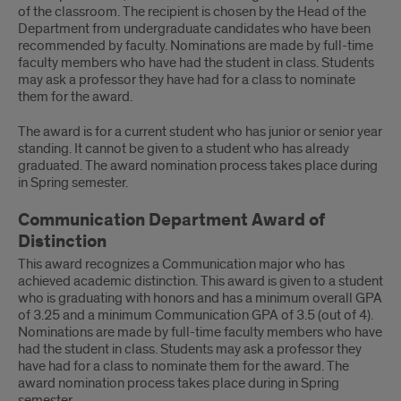
of the classroom. The recipient is chosen by the Head of the
Department from undergraduate candidates who have been
recommended by faculty. Nominations are made by full-time
faculty members who have had the student in class. Students
may ask a professor they have had for a class to nominate
them for the award.
The award is for a current student who has junior or senior year
standing. It cannot be given to a student who has already
graduated. The award nomination process takes place during
in Spring semester.
Communication Department Award of
Distinction
This award recognizes a Communication major who has
achieved academic distinction. This award is given to a student
who is graduating with honors and has a minimum overall GPA
of 3.25 and a minimum Communication GPA of 3.5 (out of 4).
Nominations are made by full-time faculty members who have
had the student in class. Students may ask a professor they
have had for a class to nominate them for the award. The
award nomination process takes place during in Spring
semester.