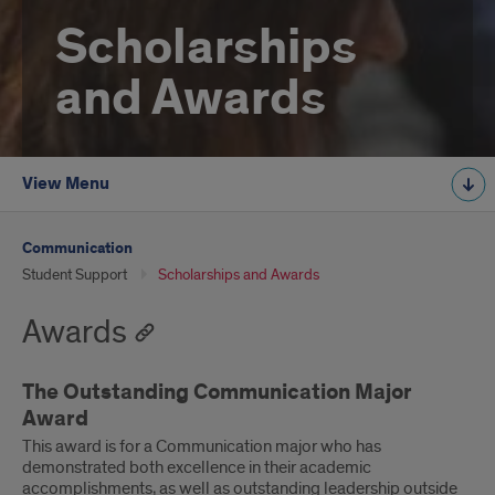
Scholarships
and Awards
View Menu
Communication
Student Support
Scholarships and Awards
Awards
The Outstanding Communication Major
Award
This award is for a Communication major who has
demonstrated both excellence in their academic
accomplishments, as well as outstanding leadership outside