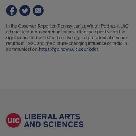
Introduction
In the Observer-Reporter (Pennsylvania), Walter Podrazik, UIC
adjunct lecturer in communication, offers perspective on the
significance of the first radio coverage of presidential election
returns in 1920 and the culture-changing influence of radio in
communication.
https://go.news.uic.edu/kdka