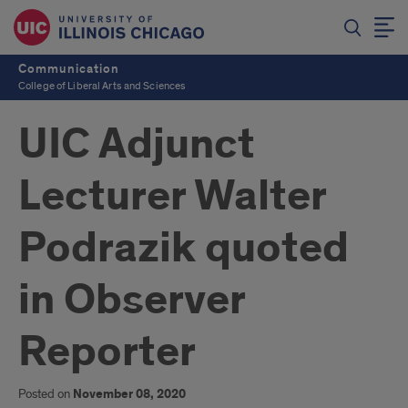
Communication
College of Liberal Arts and Sciences
UIC Adjunct
Lecturer Walter
Podrazik quoted
in Observer
Reporter
Posted on
November 08, 2020