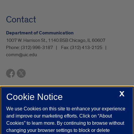
Contact
Department of Communication
1007 W. Harrison St., 1140 BSB Chicago, IL 60607
Phone:
(312) 996-3187
Fax:
(312) 413-2125
comm@uic.edu
X
Cookie Notice
UIC.edu
Academic Calendar
Athletics
Campus Directory
Disability Resources
Emergency Information
Event Calendar
We use Cookies on this site to enhance your experience
Job Openings
Library
Maps
UIC Safe Mobile App
and improve our marketing efforts. Click on “About
UIC Today
UI Health
Veterans Affairs
Report a Concern
Cookies” to learn more. By continuing to browse without
changing your browser settings to block or delete