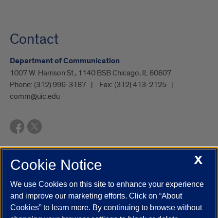
Contact
Department of Communication
1007 W. Harrison St., 1140 BSB Chicago, IL 60607
Phone:
(312) 996-3187
Fax:
(312) 413-2125
comm@uic.edu
X
Cookie Notice
UIC.edu
Academic Calendar
Athletics
Campus Directory
Disability Resources
Emergency Information
Event Calendar
We use Cookies on this site to enhance your experience
Job Openings
Library
Maps
UIC Safe Mobile App
and improve our marketing efforts. Click on “About
UIC Today
UI Health
Veterans Affairs
Report a Concern
Cookies” to learn more. By continuing to browse without