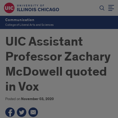
Communication
College of Liberal Arts and Sciences
UIC Assistant
Professor Zachary
McDowell quoted
in Vox
Posted on
November 03, 2020