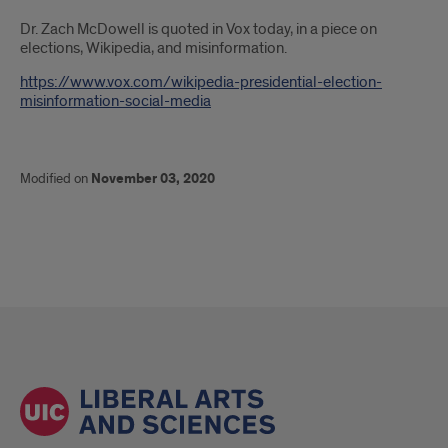
Introduction
Dr. Zach McDowell is quoted in Vox today, in a piece on
elections, Wikipedia, and misinformation.
https://www.vox.com/wikipedia-presidential-election-
misinformation-social-media
Modified on
November 03, 2020