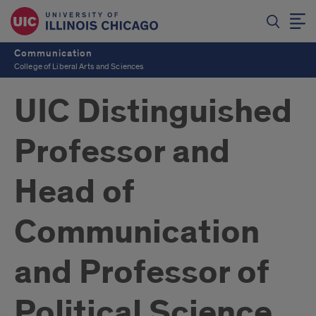
Communication
College of Liberal Arts and Sciences
UIC Distinguished
Professor and
Head of
Communication
and Professor of
Political Science,