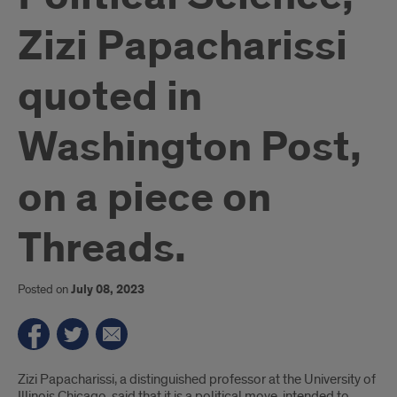
Zizi Papacharissi
quoted in
Washington Post,
on a piece on
Threads.
Posted on
July 08, 2023
Introduction
Zizi Papacharissi, a distinguished professor at the University of
Illinois Chicago, said that it is a political move, intended to