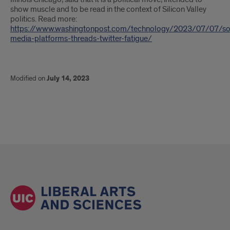
show muscle and to be read in the context of Silicon Valley
politics. Read more:
https://www.washingtonpost.com/technology/2023/07/07/soc
media-platforms-threads-twitter-fatigue/
Modified on
July 14, 2023