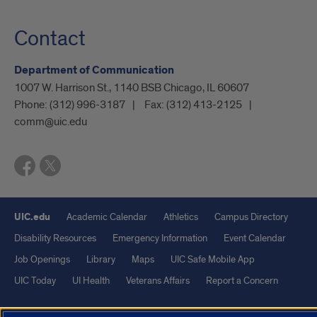
Contact
Department of Communication
1007 W. Harrison St., 1140 BSB Chicago, IL 60607
Phone:
(312) 996-3187
Fax:
(312) 413-2125
comm@uic.edu
UIC.edu
Academic Calendar
Athletics
Campus Directory
Disability Resources
Emergency Information
Event Calendar
Job Openings
Library
Maps
UIC Safe Mobile App
UIC Today
UI Health
Veterans Affairs
Report a Concern