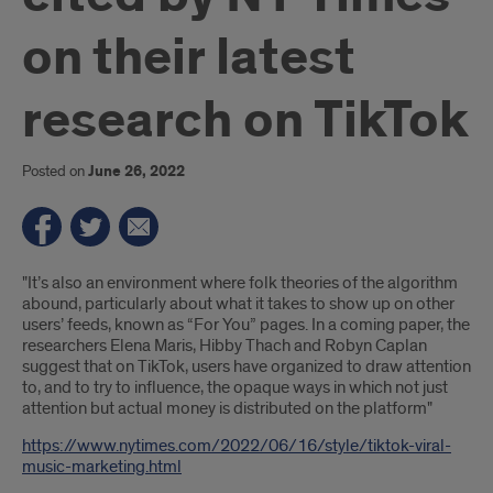
on their latest
research on TikTok
Posted on
June 26, 2022
Introduction
"It’s also an environment where folk theories of the algorithm
abound, particularly about what it takes to show up on other
users’ feeds, known as “For You” pages. In a coming paper, the
researchers Elena Maris, Hibby Thach and Robyn Caplan
suggest that on TikTok, users have organized to draw attention
to, and to try to influence, the opaque ways in which not just
attention but actual money is distributed on the platform"
https://www.nytimes.com/2022/06/16/style/tiktok-viral-
music-marketing.html