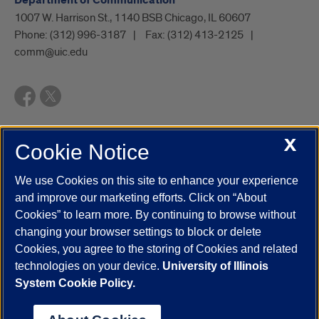
Department of Communication
1007 W. Harrison St., 1140 BSB Chicago, IL 60607
Phone:
(312) 996-3187
Fax:
(312) 413-2125
comm@uic.edu
X
Cookie Notice
UIC.edu
Academic Calendar
Athletics
Campus Directory
Disability Resources
Emergency Information
Event Calendar
We use Cookies on this site to enhance your experience
Job Openings
Library
Maps
UIC Safe Mobile App
and improve our marketing efforts. Click on “About
UIC Today
UI Health
Veterans Affairs
Report a Concern
Cookies” to learn more. By continuing to browse without
changing your browser settings to block or delete
Cookies, you agree to the storing of Cookies and related
Powered by Red 3.0.51
technologies on your device.
University of Illinois
This site is protected by reCAPTCHA and the Google
Privacy Policy
System Cookie Policy.
and
Terms of Service
apply.
© 2026 The Board of Trustees of the University of Illinois
|
Privacy