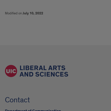
Modified on
July 10, 2022
Contact