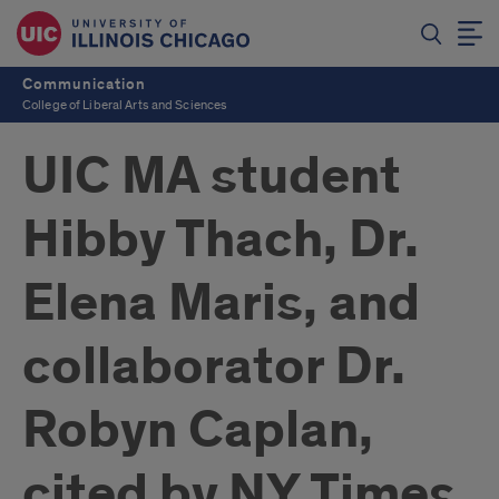
Communication
College of Liberal Arts and Sciences
UIC MA student
Hibby Thach, Dr.
Elena Maris, and
collaborator Dr.
Robyn Caplan,
cited by NY Times