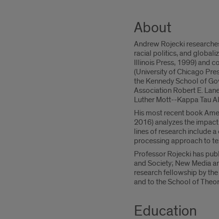
About
Andrew Rojecki researches
racial politics, and globali
Illinois Press, 1999) and 
(University of Chicago Pr
the Kennedy School of Gov
Association Robert E. Lane
Luther Mott--Kappa Tau 
His most recent book Ameri
2016) analyzes the impact o
lines of research include a
processing approach to tex
Professor Rojecki has publi
and Society; New Media an
research fellowship by the
and to the School of Theory
Education