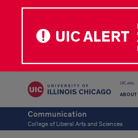
UIC ALERT
UIC.edu
ABOUT
Communication
College of Liberal Arts and Sciences