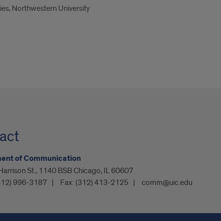
es, Northwestern University
act
ent of Communication
arrison St., 1140 BSB Chicago, IL 60607
312) 996-3187
Fax:
(312) 413-2125
comm@uic.edu