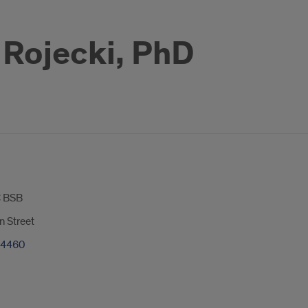
Rojecki, PhD
 BSB
n Street
-4460