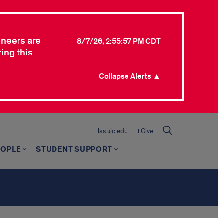
ineers are
8/7/26, 2:55:57 PM CDT
ing this
Collapse Alerts ▲
las.uic.edu
+Give
EOPLE
STUDENT SUPPORT