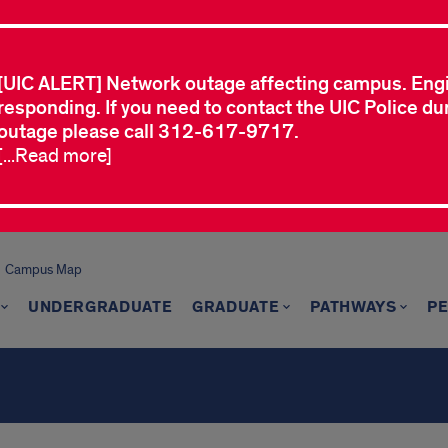
[UIC ALERT] Network outage affecting campus. Eng
responding. If you need to contact the UIC Police dur
outage please call 312-617-9717.
[...Read more]
Campus Map
UNDERGRADUATE
GRADUATE
PATHWAYS
P