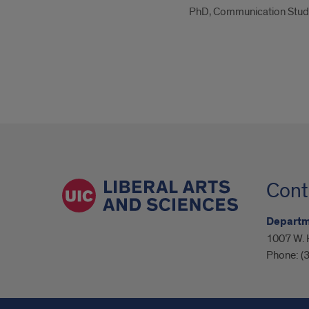
PhD, Communication Studi
Cont
Departm
1007 W. H
Phone:
(