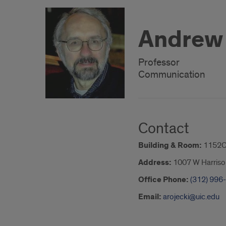
Andrew 
Professor
Communication
Contact
Building & Room:
1152C
Address:
1007 W Harriso
Office Phone:
(312) 996
Email:
arojecki@uic.edu