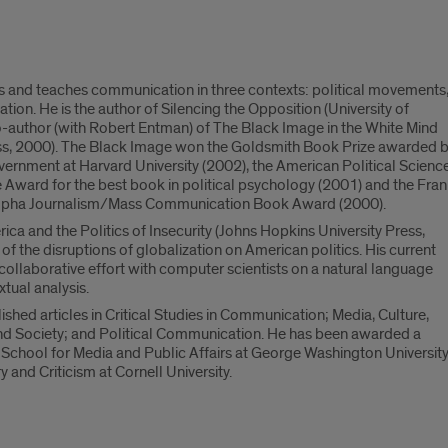
 and teaches communication in three contexts: political movements
zation. He is the author of Silencing the Opposition (University of
co-author (with Robert Entman) of The Black Image in the White Mind
ess, 2000). The Black Image won the Goldsmith Book Prize awarded 
ernment at Harvard University (2002), the American Political Scienc
 Award for the best book in political psychology (2001) and the Fra
Alpha Journalism/Mass Communication Book Award (2000).
ca and the Politics of Insecurity (Johns Hopkins University Press,
f the disruptions of globalization on American politics. His current
 collaborative effort with computer scientists on a natural language
tual analysis.
shed articles in Critical Studies in Communication; Media, Culture,
d Society; and Political Communication. He has been awarded a
 School for Media and Public Affairs at George Washington Universit
 and Criticism at Cornell University.